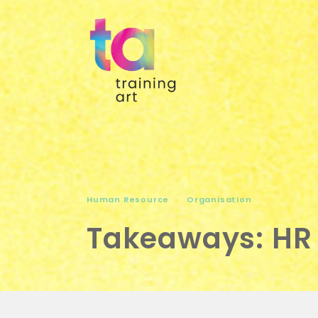
Human Resource
Organisation
Takeaways: HR