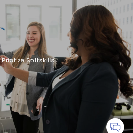
Priotize Softskills