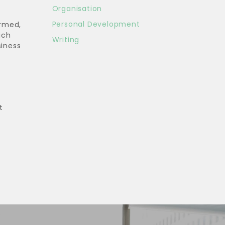
Organisation
Personal Development
irmed,
uch
Writing
siness
t