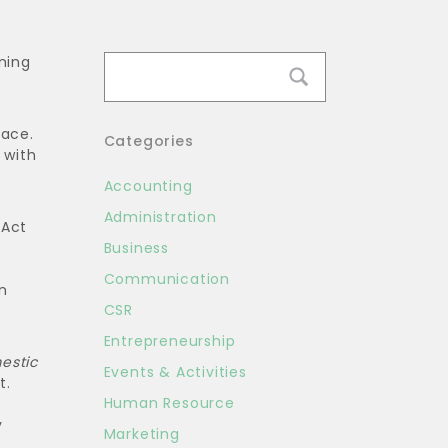
ning
lace.
Categories
 with
Accounting
Administration
 Act
Business
Communication
n
CSR
Entrepreneurship
estic
Events & Activities
t.
Human Resource
y
Marketing