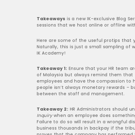
Takeaways
is a new IK-exclusive Blog Se
sessions that we host online or offline wit
Here are some of the useful protips that
Naturally, this is just a small sampling of
IK Academy!
Takeaway 1:
Ensure that your HR team ar
of Malaysia but always remind them that 
employees and have the compassion to he
people isn’t always monetary rewards – b
between the staff and management.
Takeaway 2:
HR Administrators should un
Inquiry
when an employee does something 
Failure to do so will result in a wrongful 
business thousands in backpay if the trib
proves that the company has performed th