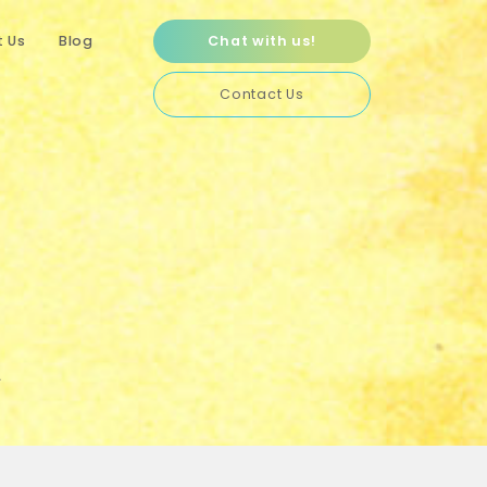
 Us
Blog
Chat with us!
Contact Us
A