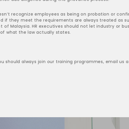
sn’t recognize employees as being on probation or conf
d if they meet the requirements are always treated as s
of Malaysia. HR executives should not let industry or bu
of what the law actually states.
ou should always join our training programmes, email us a