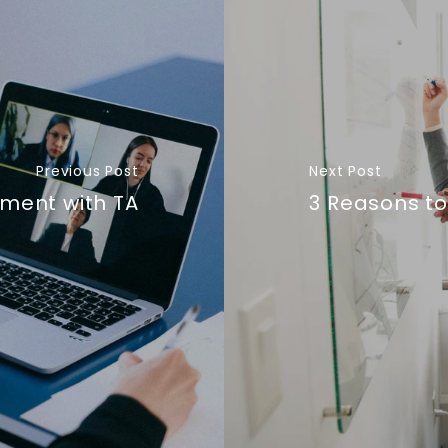
Previous Post
Next Post
ment with TA
3 Reasons to 