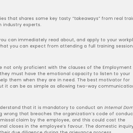
ries that shares some key tasty “takeaways” from real trai
h industry experts.
 you can immediately read about, and apply to your workp
 what you can expect from attending a full training session
e not only proficient with the clauses of the Employment
they must have the emotional capacity to listen to your
lp them when they are in need. The best motivator for
ut it can be as simple as allowing two-way communicatio
derstand that it is mandatory to conduct an
Internal Dom
wrong that breaches the organization’s code of conduc
dismissal claim by the employee, and this could cost the
unal closes in the employee’s favour. The domestic inquir
eir due diligence during the grievance process.