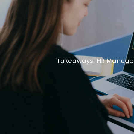
Takeaways: HR Manage