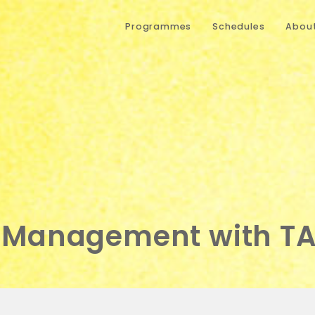
Programmes
Schedules
About
 Management with T