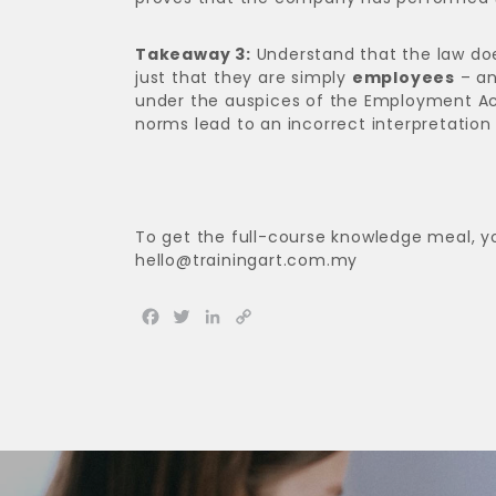
Takeaway 3:
Understand that the law doe
just that they are simply
employees
– an
under the auspices of the Employment Act 
norms lead to an incorrect interpretation 
To get the full-course knowledge meal, y
hello@trainingart.com.my
Facebook
Twitter
LinkedIn
Copy
Link