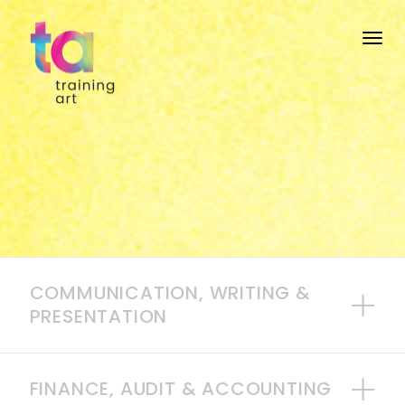
Togg
COMMUNICATION, WRITING &
PRESENTATION
FINANCE, AUDIT & ACCOUNTING