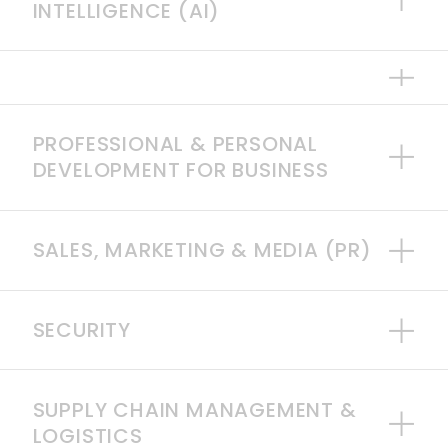
INTELLIGENCE (AI)
PROFESSIONAL & PERSONAL
DEVELOPMENT FOR BUSINESS
SALES, MARKETING & MEDIA (PR)
SECURITY
SUPPLY CHAIN MANAGEMENT &
LOGISTICS