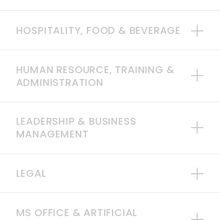
HOSPITALITY, FOOD & BEVERAGE
HUMAN RESOURCE, TRAINING &
ADMINISTRATION
LEADERSHIP & BUSINESS
MANAGEMENT
LEGAL
MS OFFICE & ARTIFICIAL