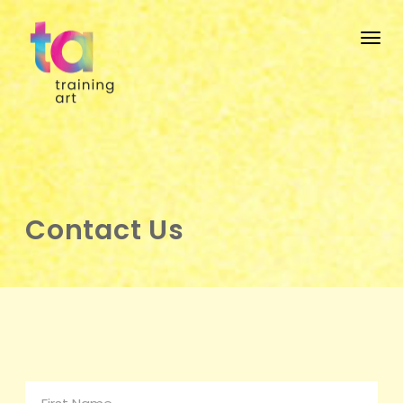
Togg
Contact Us