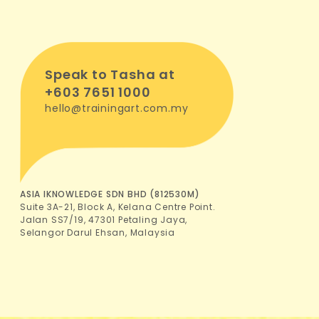
Speak to Tasha at
+603 7651 1000
hello@trainingart.com.my
ASIA IKNOWLEDGE SDN BHD (812530M)
Suite 3A-21, Block A, Kelana Centre Point.
Jalan SS7/19, 47301 Petaling Jaya,
Selangor Darul Ehsan, Malaysia