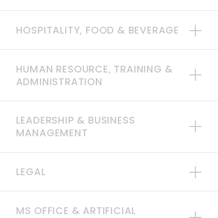
HOSPITALITY, FOOD & BEVERAGE
HUMAN RESOURCE, TRAINING &
ADMINISTRATION
LEADERSHIP & BUSINESS
MANAGEMENT
LEGAL
MS OFFICE & ARTIFICIAL