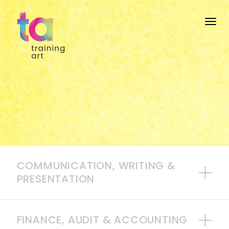
Togg
COMMUNICATION, WRITING &
PRESENTATION
FINANCE, AUDIT & ACCOUNTING