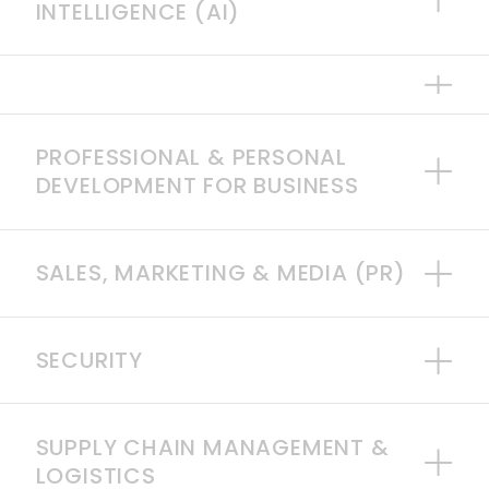
INTELLIGENCE (AI)
PROFESSIONAL & PERSONAL
DEVELOPMENT FOR BUSINESS
SALES, MARKETING & MEDIA (PR)
SECURITY
SUPPLY CHAIN MANAGEMENT &
LOGISTICS