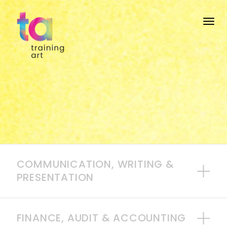
Togg
COMMUNICATION, WRITING &
PRESENTATION
FINANCE, AUDIT & ACCOUNTING