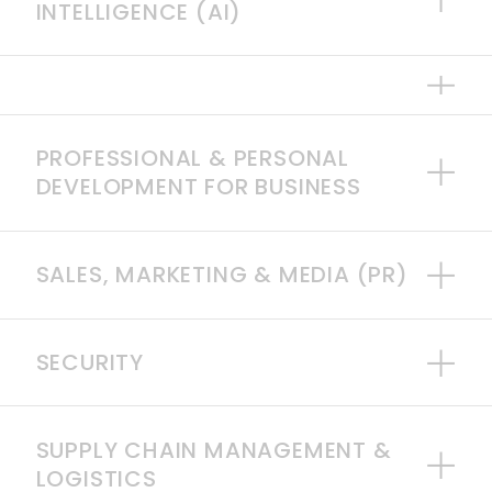
INTELLIGENCE (AI)
PROFESSIONAL & PERSONAL
DEVELOPMENT FOR BUSINESS
SALES, MARKETING & MEDIA (PR)
SECURITY
SUPPLY CHAIN MANAGEMENT &
LOGISTICS