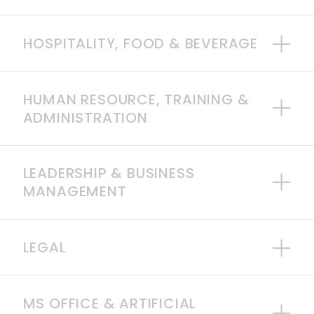
HOSPITALITY, FOOD & BEVERAGE
HUMAN RESOURCE, TRAINING &
ADMINISTRATION
LEADERSHIP & BUSINESS
MANAGEMENT
LEGAL
MS OFFICE & ARTIFICIAL