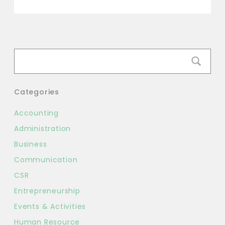
Link
Categories
Accounting
Administration
Business
Communication
CSR
Entrepreneurship
Events & Activities
Human Resource