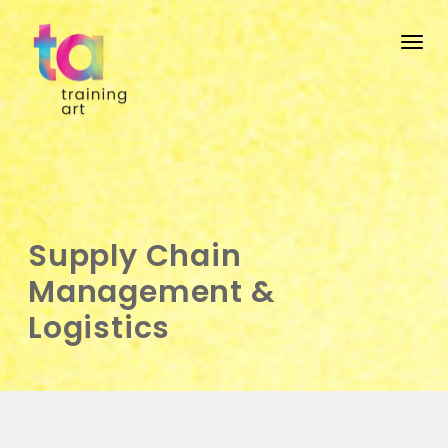
Togg
Supply Chain
Management &
Logistics