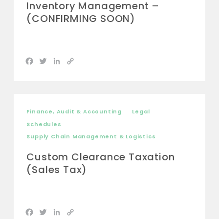
Inventory Management –
(CONFIRMING SOON)
Facebook
Twitter
LinkedIn
Copy
Link
Finance, Audit & Accounting
Legal
Schedules
Supply Chain Management & Logistics
Custom Clearance Taxation
(Sales Tax)
Facebook
Twitter
LinkedIn
Copy