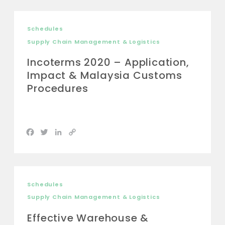
Schedules
Supply Chain Management & Logistics
Incoterms 2020 – Application,
Impact & Malaysia Customs
Procedures
Facebook
Twitter
LinkedIn
Copy
Link
Schedules
Supply Chain Management & Logistics
Effective Warehouse &