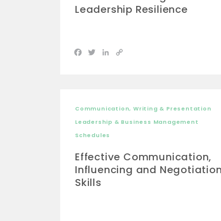
Leadership Resilience
Facebook
Twitter
LinkedIn
Copy
Link
Communication, Writing & Presentation
Leadership & Business Management
Schedules
Effective Communication,
Influencing and Negotiatio
Skills