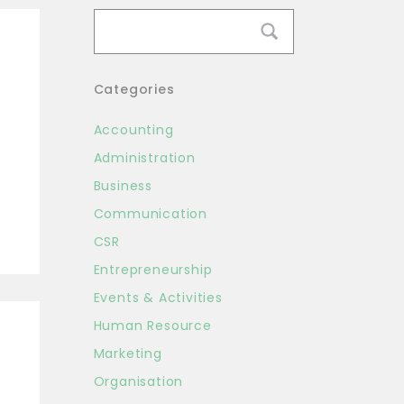
Categories
Accounting
Administration
Business
Communication
CSR
Entrepreneurship
Events & Activities
Human Resource
Marketing
Organisation