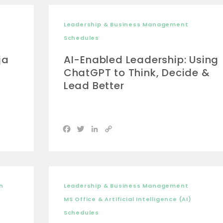
Leadership & Business Management
Schedules
ja
AI-Enabled Leadership: Using
ChatGPT to Think, Decide &
Lead Better
Facebook
Twitter
LinkedIn
Copy
Link
n
Leadership & Business Management
MS Office & Artificial Intelligence (AI)
Schedules