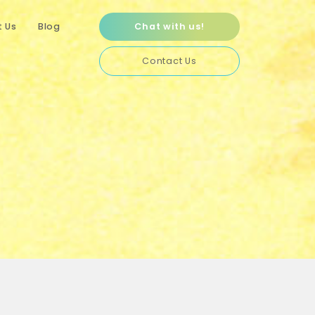
 Us
Blog
Chat with us!
Contact Us