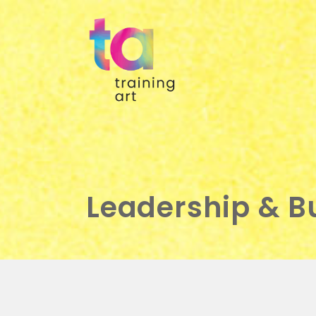
Leadership & 