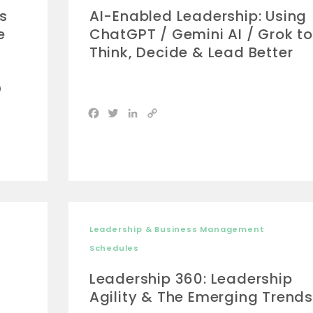
s
AI-Enabled Leadership: Using
e
ChatGPT / Gemini AI / Grok to
Think, Decide & Lead Better
D
Facebook
Twitter
LinkedIn
Copy
Link
Leadership & Business Management
Schedules
Leadership 360: Leadership
Agility & The Emerging Trends