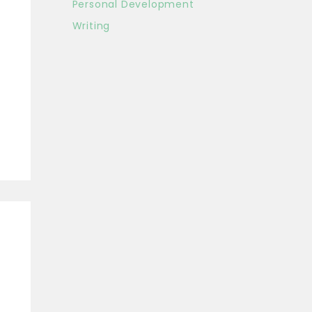
Personal Development
Writing