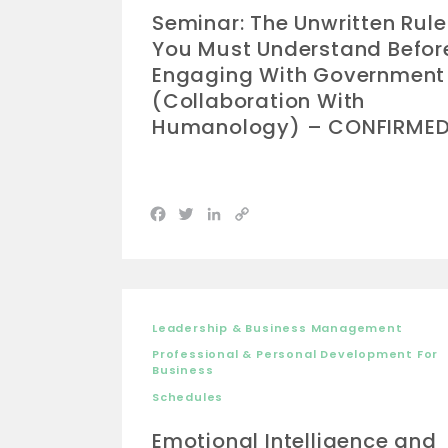
Seminar: The Unwritten Rule
You Must Understand Befor
Engaging With Government
(Collaboration With
Humanology) – CONFIRME
Facebook
Twitter
LinkedIn
Copy
Link
Leadership & Business Management
Professional & Personal Development For
Business
Schedules
Emotional Intelligence and