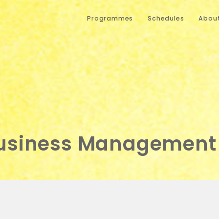
Programmes
Schedules
About
Business Management