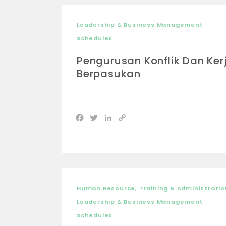
Leadership & Business Management
Schedules
Pengurusan Konflik Dan Ker
Berpasukan
Facebook
Twitter
LinkedIn
Copy
Link
Human Resource, Training & Administratio
Leadership & Business Management
Schedules